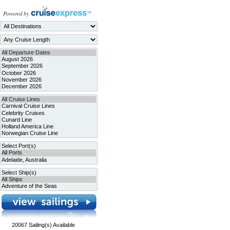
20067
Sailing(s) Available