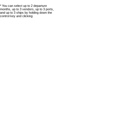
* You can select up to 2 departure
months, up to 3 vendors, up to 3 ports,
and up to 3 ships by holding down the
control key and clicking