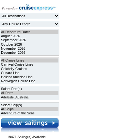
19471
Sailing(s) Available