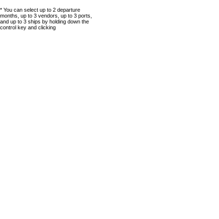
* You can select up to 2 departure
months, up to 3 vendors, up to 3 ports,
and up to 3 ships by holding down the
control key and clicking