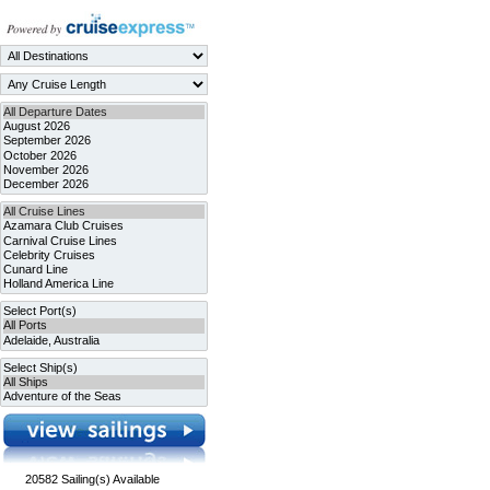
20582
Sailing(s) Available