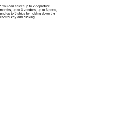
* You can select up to 2 departure
months, up to 3 vendors, up to 3 ports,
and up to 3 ships by holding down the
control key and clicking